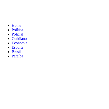
Home
Política
Policial
Cotidiano
Economia
Esporte
Brasil
Paraíba