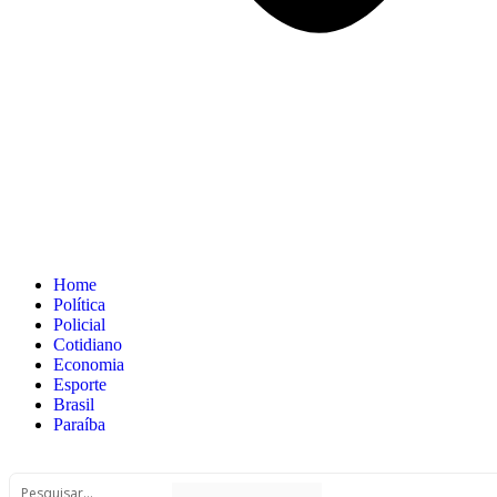
Home
Política
Policial
Cotidiano
Economia
Esporte
Brasil
Paraíba