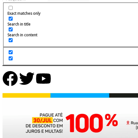
Exact matches only
Search in title
Search in content