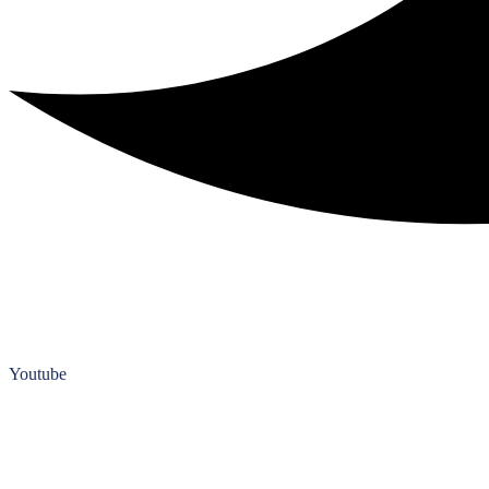
Youtube