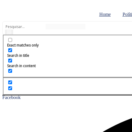
Ir
para
Home
Polít
o
conteúdo
Exact matches only
Search in title
Search in content
Facebook