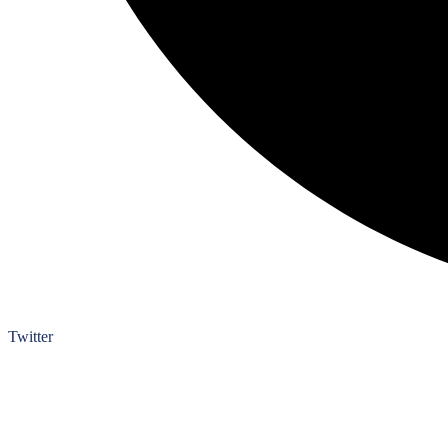
Twitter