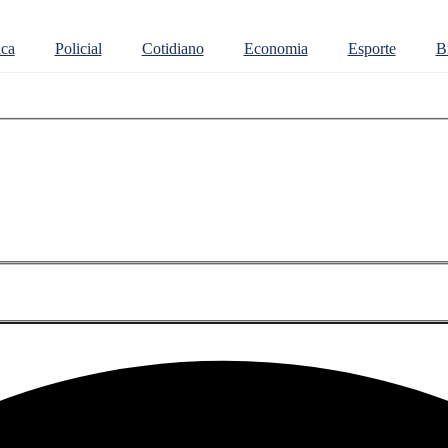
ica
Policial
Cotidiano
Economia
Esporte
Br